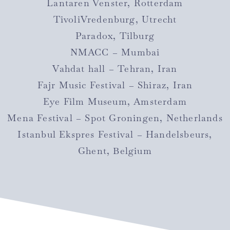
Lantaren Venster, Rotterdam
TivoliVredenburg, Utrecht
Paradox, Tilburg
NMACC – Mumbai
Vahdat hall – Tehran, Iran
Fajr Music Festival – Shiraz, Iran
Eye Film Museum, Amsterdam
Mena Festival – Spot Groningen, Netherlands
Istanbul Ekspres Festival – Handelsbeurs,
Ghent, Belgium