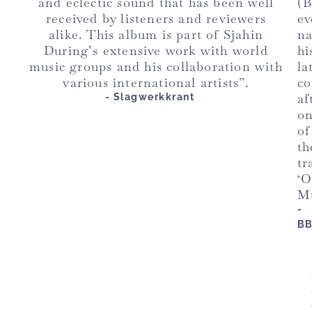
and eclectic sound that has been well
(
received by listeners and reviewers
ev
alike. This album is part of Sjahin
n
During’s extensive work with world
hi
music groups and his collaboration with
la
various international artists”.
co
af
- Slagwerkkrant
o
of
th
tr
‘O
M
-
B