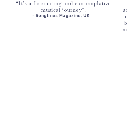
“It’s a fascinating and contemplative
musical journey”.
s
- Songlines Magazine, UK
b
m