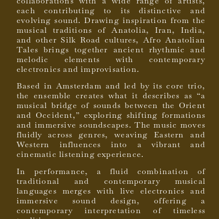
collaborations with a wide range of artists,
each contributing to its distinctive and
evolving sound. Drawing inspiration from the
musical traditions of Anatolia, Iran, India,
and other Silk Road cultures, Afro Anatolian
Tales brings together ancient rhythmic and
melodic elements with contemporary
electronics and improvisation.
Based in Amsterdam and led by its core trio,
the ensemble creates what it describes as “a
musical bridge of sounds between the Orient
and Occident,” exploring shifting formations
and immersive soundscapes. The music moves
fluidly across genres, weaving Eastern and
Western influences into a vibrant and
cinematic listening experience.
In performance, a fluid combination of
traditional and contemporary musical
languages merges with live electronics and
immersive sound design, offering a
contemporary interpretation of timeless