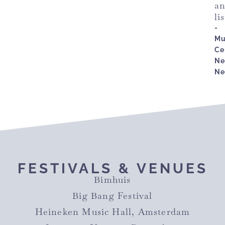
a
li
-
Mu
Ce
Ne
Ne
FESTIVALS & VENUES
Bimhuis
Big Bang Festival
Heineken Music Hall, Amsterdam