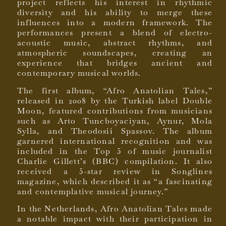
project reflects his interest in rhythmic
diversity and his ability to merge these
influences into a modern framework. The
performances present a blend of electro-
acoustic music, abstract rhythms, and
atmospheric soundscapes, creating an
experience that bridges ancient and
contemporary musical worlds.
The first album, “Afro Anatolian Tales,”
released in 2008 by the Turkish label Double
Moon, featured contributions from musicians
such as Arto Tuncboyaciyan, Aynur, Mola
Sylla, and Theodosii Spassov. The album
garnered international recognition and was
included in the Top 5 of music journalist
Charlie Gillett’s (BBC) compilation. It also
received a 5-star review in Songlines
magazine, which described it as “a fascinating
and contemplative musical journey.”
In the Netherlands, Afro Anatolian Tales made
a notable impact with their participation in