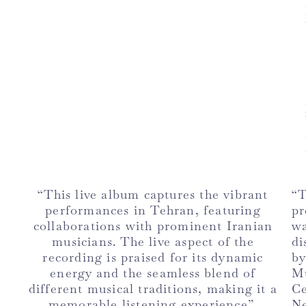
“This live album captures the vibrant
“
performances in Tehran, featuring
pr
collaborations with prominent Iranian
w
musicians. The live aspect of the
di
recording is praised for its dynamic
b
energy and the seamless blend of
M
different musical traditions, making it a
C
memorable listening experience”.
Ne