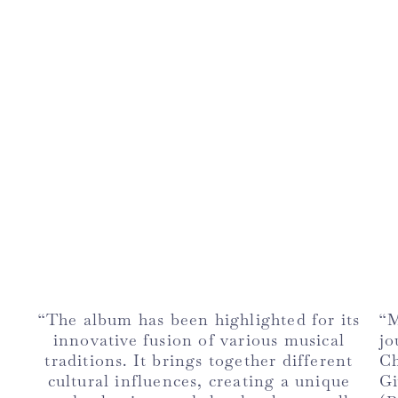
“The album has been highlighted for its
“M
innovative fusion of various musical
jo
traditions. It brings together different
Ch
cultural influences, creating a unique
Gi