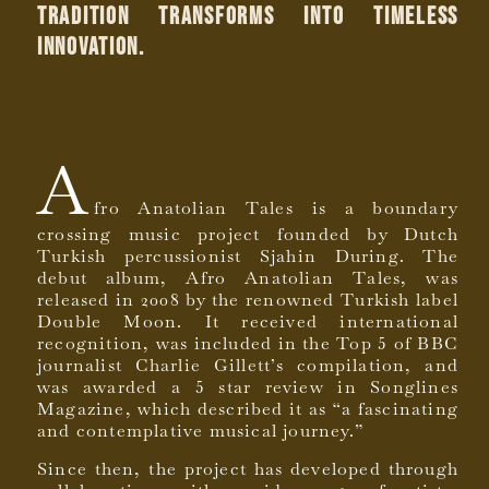
tradition transforms into timeless
innovation.
A
fro Anatolian Tales is a boundary
crossing music project founded by Dutch
Turkish percussionist Sjahin During. The
debut album, Afro Anatolian Tales, was
released in 2008 by the renowned Turkish label
Double Moon. It received international
recognition, was included in the Top 5 of BBC
journalist Charlie Gillett’s compilation, and
was awarded a 5 star review in Songlines
Magazine, which described it as “a fascinating
and contemplative musical journey.”
Since then, the project has developed through