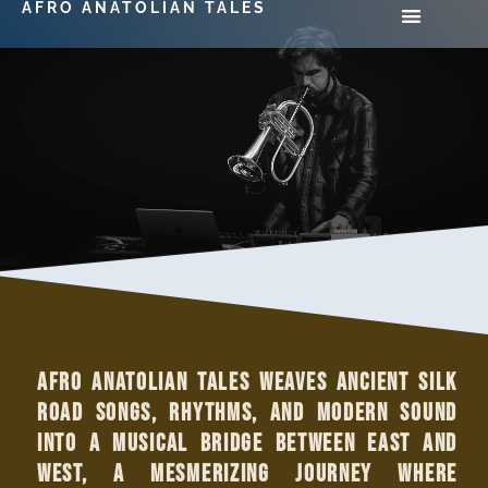
AFRO ANATOLIAN TALES
Afro Anatolian Tales weaves ancient Silk
Road songs, rhythms, and modern sound
into a musical bridge between East and
West, a mesmerizing journey where