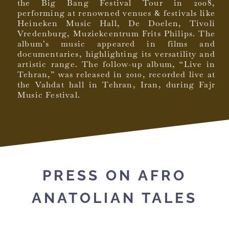
the Big Bang Festival Tour in 2008,
performing at renowned venues & festivals like
Heineken Music Hall, De Doelen, Tivoli
Vredenburg, Muziekcentrum Frits Philips. The
album’s music appeared in films and
documentaries, highlighting its versatility and
artistic range. The follow-up album, “Live in
Tehran,” was released in 2010, recorded live at
the Vahdat hall in Tehran, Iran, during Fajr
Music Festival.
PRESS ON AFRO
ANATOLIAN TALES