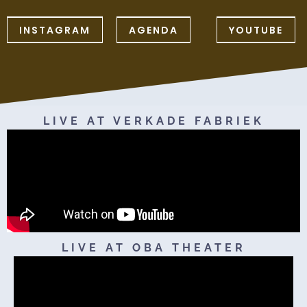
INSTAGRAM
AGENDA
YOUTUBE
LIVE AT VERKADE FABRIEK
LIVE AT OBA THEATER