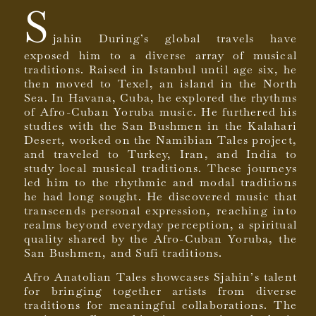
S
jahin During’s global travels have
exposed him to a diverse array of musical
traditions. Raised in Istanbul until age six, he
then moved to Texel, an island in the North
Sea. In Havana, Cuba, he explored the rhythms
of Afro-Cuban Yoruba music. He furthered his
studies with the San Bushmen in the Kalahari
Desert, worked on the Namibian Tales project,
and traveled to Turkey, Iran, and India to
study local musical traditions. These journeys
led him to the rhythmic and modal traditions
he had long sought. He discovered music that
transcends personal expression, reaching into
realms beyond everyday perception, a spiritual
quality shared by the Afro-Cuban Yoruba, the
San Bushmen, and Sufi traditions.
Afro Anatolian Tales showcases Sjahin’s talent
for bringing together artists from diverse
traditions for meaningful collaborations. The