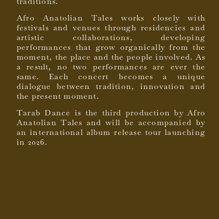
traditions.
Afro Anatolian Tales works closely with
festivals and venues through residencies and
artistic collaborations, developing
performances that grow organically from the
moment, the place and the people involved. As
a result, no two performances are ever the
same. Each concert becomes a unique
dialogue between tradition, innovation and
the present moment.
Tarab Dance is the third production by Afro
Anatolian Tales and will be accompanied by
an international album release tour launching
in 2026.