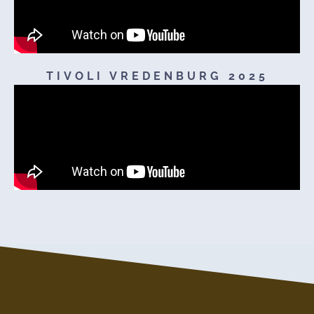
TIVOLI VREDENBURG 2025