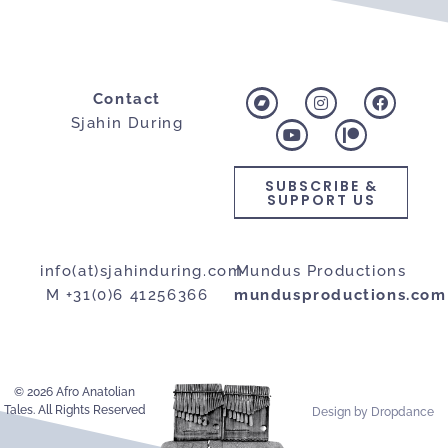
Contact
Sjahin During
SUBSCRIBE &
SUPPORT US
info(at)sjahinduring.com
Mundus Productions
M +31(0)6 41256366
mundusproductions.com
© 2026 Afro Anatolian
Tales. All Rights Reserved
Design by Dropdance