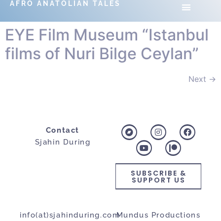
AFRO ANATOLIAN TALES
EYE Film Museum “Istanbul
films of Nuri Bilge Ceylan”
Next
→
Contact
Sjahin During
SUBSCRIBE &
SUPPORT US
info(at)sjahinduring.com
Mundus Productions