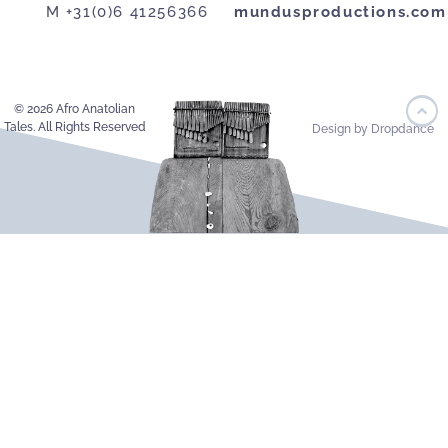
M +31(0)6 41256366
mundusproductions.com
© 2026 Afro Anatolian
Tales. All Rights Reserved
Design by Dropdance