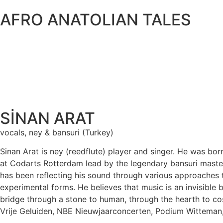
AFRO ANATOLIAN TALES
SİNAN ARAT
vocals, ney & bansuri (Turkey)
Sinan Arat is ney (reedflute) player and singer. He was bo
at Codarts Rotterdam lead by the legendary bansuri master
has been reflecting his sound through various approaches t
experimental forms. He believes that music is an invisible 
bridge through a stone to human, through the hearth to co
Vrije Geluiden, NBE Nieuwjaarconcerten, Podium Witteman,