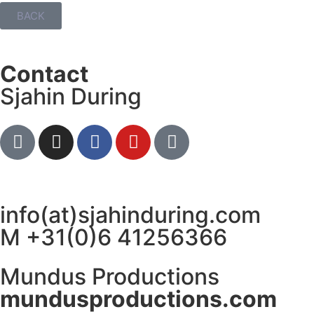
BACK
Contact
Sjahin During
info(at)sjahinduring.com
M +31(0)6 41256366
Mundus Productions
mundusproductions.com