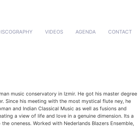
DISCOGRAPHY
VIDEOS
AGENDA
CONTACT
toman music conservatory in Izmir. He got his master degree
 Since his meeting with the most mystical flute ney, he
oman and Indian Classical Music as well as fusions and
ting a view of life and love in a genuine dimension. Its a
to the oneness. Worked with Nederlands Blazers Ensemble,