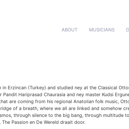
ABOUT
MUSICIANS
rn in Erzincan (Turkey) and studied ney at the Classical Ot
 Pandit Hariprasad Chaurasia and ney master Kudsi Erguner.
hat are coming from his regional Anatolian folk music, Ott
bridge of a breath, where we all are linked and somehow crea
smos, through silence to the big bang, through multitude 
 The Passion en De Wereld draait door.