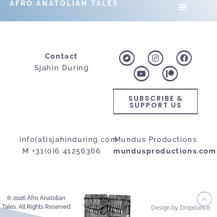
AFRO ANATOLIAN TALES
Contact
Sjahin During
SUBSCRIBE &
SUPPORT US
info(at)sjahinduring.com
Mundus Productions
M +31(0)6 41256366
mundusproductions.com
© 2026 Afro Anatolian
Tales. All Rights Reserved
Design by Dropdance