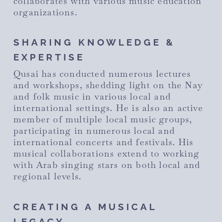
collaborates with various music education
organizations.
SHARING KNOWLEDGE &
EXPERTISE
Qusai has conducted numerous lectures
and workshops, shedding light on the Nay
and folk music in various local and
international settings. He is also an active
member of multiple local music groups,
participating in numerous local and
international concerts and festivals. His
musical collaborations extend to working
with Arab singing stars on both local and
regional levels.
CREATING A MUSICAL
LEGACY