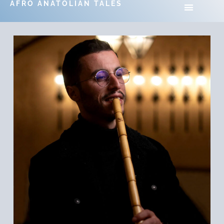
AFRO ANATOLIAN TALES