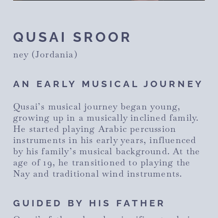
QUSAI SROOR
ney (Jordania)
AN EARLY MUSICAL JOURNEY
Qusai’s musical journey began young,
growing up in a musically inclined family.
He started playing Arabic percussion
instruments in his early years, influenced
by his family’s musical background. At the
age of 19, he transitioned to playing the
Nay and traditional wind instruments.
GUIDED BY HIS FATHER