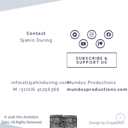
Contact
Sjahin During
SUBSCRIBE &
SUPPORT US
info(at)sjahinduring.com
Mundus Productions
M +31(0)6 41256366
mundusproductions.com
© 2026 Afro Anatolian
Tales. All Rights Reserved
Design by Dropdance