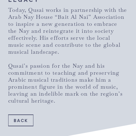
Today, Qusai works in partnership with the
Arab Nay House “Bait Al Nai” Association
to inspire a new generation to embrace
the Nay and reintegrate it into society
effectively. His efforts serve the local
music scene and contribute to the global
musical landscape.
Qusai’s passion for the Nay and his
commitment to teaching and preserving
Arabic musical traditions make him a
prominent figure in the world of music,
leaving an indelible mark on the region’s
cultural heritage.
BACK