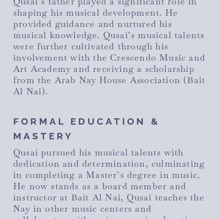
Qusai’s father played a significant role in
shaping his musical development. He
provided guidance and nurtured his
musical knowledge. Qusai’s musical talents
were further cultivated through his
involvement with the Crescendo Music and
Art Academy and receiving a scholarship
from the Arab Nay House Association (Bait
Al Nai).
FORMAL EDUCATION &
MASTERY
Qusai pursued his musical talents with
dedication and determination, culminating
in completing a Master’s degree in music.
He now stands as a board member and
instructor at Bait Al Nai, Qusai teaches the
Nay in other music centers and